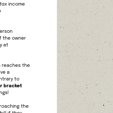
tax 
income 
 
person 
f the owner 
y at 
n reaches the 
ve a 
ntrary to 
r bracket
ngs! 
roaching the 