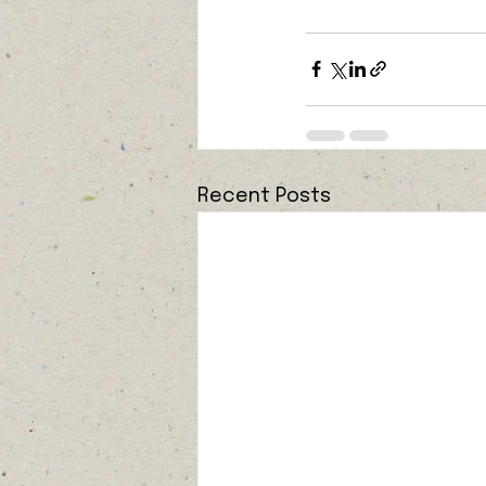
Recent Posts