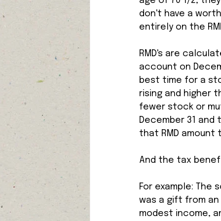
age of 70 1/2, they
don't have a worth
entirely on the RMD
RMD's are calculat
account on Decemb
best time for a st
rising and higher 
fewer stock or mut
December 31 and th
that RMD amount to
And the tax benefi
For example: The s
was a gift from an
modest income, and