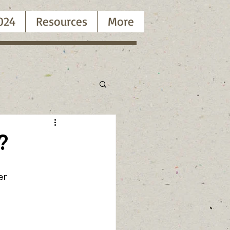
024
Resources
More
?
er 