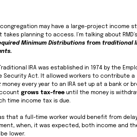
ur congregation may have a large-project income st
just takes planning to access. I’m talking about RMD’
equired Minimum Distributions 
from 
traditional I
nts. 
raditional IRA was established in 1974 by the Empl
Security Act. It allowed workers to contribute a l
 
money every year to an IRA set up at a bank or b
account 
grows tax-free
 until the money is withdr
ch time income tax is due. 
 that a full-time worker would benefit from delay
tirement, when, it was expected, both income and th
be lower. 