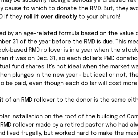
 may be suddenly facing a seriously increased tax bi
y cause to which to donate the RMD. But, they avo
 if they 
roll it over directly 
to your church! 
ed by an age-related formula based on the value o
er 31 of the year before the RMD is due. This me
ock-based RMD rollover is in a year when the stock
than it was on Dec. 31, so each dollar's RMD donati
ual fund shares. It's not ideal when the market wa
en plunges in the new year - but ideal or not, the
 be paid, even though each dollar will cost more 
t of an RMD rollover to the donor is the same eith
olar installation on the roof of the building of C
 RMD rollover made by a retired pastor who had al
 lived frugally, but worked hard to make the max