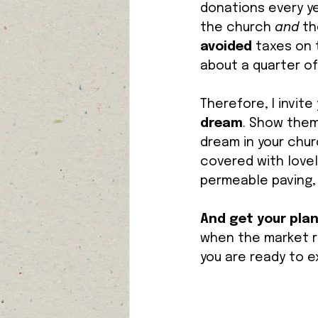
donations every ye
the church 
and 
th
avoided 
taxes on 
about a quarter of 
Therefore, I invite
dream
. Show them
dream in your chur
covered with lovely
permeable paving, 
And get your pla
when the market ri
you are ready to e