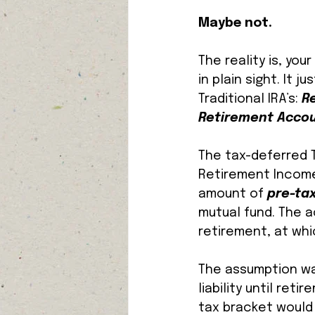
Maybe not. 
The reality is, yo
in plain sight. It 
Traditional IRA’s: 
R
Retirement Accou
The tax-deferred T
Retirement Income 
amount of 
pre-tax
mutual fund. The 
retirement, at whi
The assumption was
liability until re
tax bracket would 