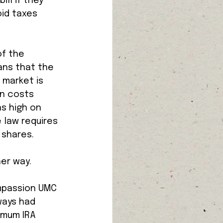
ll if they 
id taxes 
f the 
ans that the 
 market is 
on costs 
s high on 
 law requires 
shares. 
er way. 
ompassion UMC 
ways had 
imum IRA 