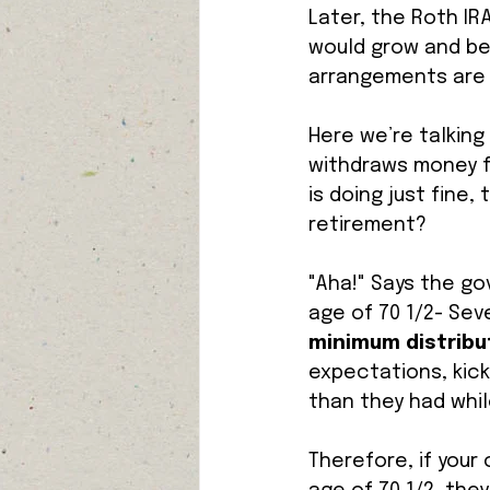
Later, the Roth IR
would grow and be 
arrangements are 
Here we’re talking
withdraws money fr
is doing just fine
retirement? 
"Aha!" Says the g
age of 70 1/2- Sev
minimum distribut
expectations, kick
than they had while
Therefore, if you