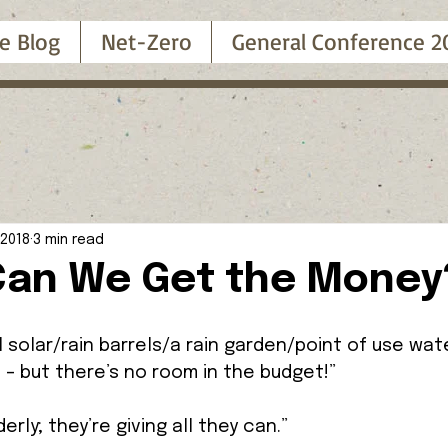
e Blog
Net-Zero
General Conference 2
 2018
3 min read
an We Get the Money
ll solar/rain barrels/a rain garden/point of use wat
 – but there’s no room in the budget!” 
erly; they’re giving all they can.” 