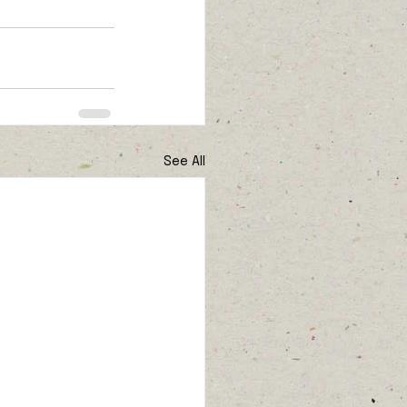
See All