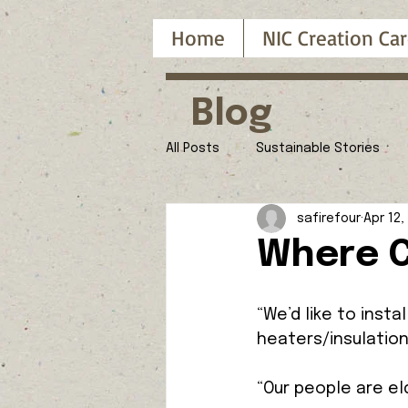
Home
NIC Creation Car
Blog
All Posts
Sustainable Stories
safirefour
Apr 12,
Where C
“We’d like to insta
heaters/insulation
“Our people are eld