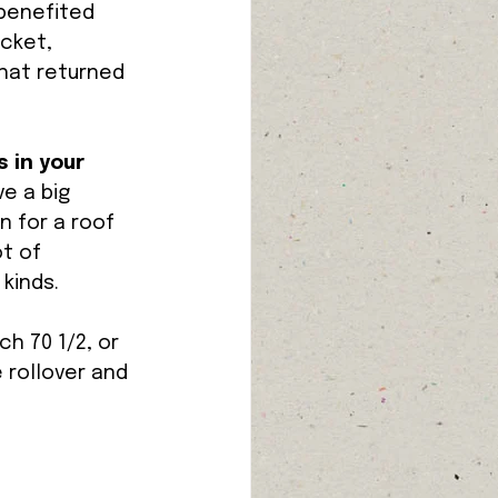
 benefited 
cket, 
that returned 
 in your 
e a big 
n for a roof 
t of 
kinds. 
h 70 1/2, or 
 rollover and 