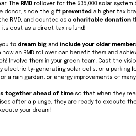
ar. The 
RMD 
rollover for the $35,000 solar system
e donor, since the gift 
prevented 
a higher tax bra
the RMD, and counted as a 
charitable donation
 
its cost as a direct tax refund! 
 you to 
dream big
 and 
include your older members
 how an RMD rollover can benefit them and achiev
ch! Involve them in your green team. Cast the visio
 electricity-generating solar cells, or a parking lo
or a rain garden, or energy improvements of many 
ns together ahead of time
 so that when they reac
ses after a plunge, they are ready to execute the
xecute your dream! 