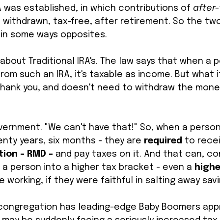
A was established, in which contributions of 
after-
withdrawn, tax-free, after retirement. So the two
in some ways opposites. 
 about Traditional IRA's. The law says that when a 
om such an IRA, it's taxable as income. But what i
, thank you, and doesn't need to withdraw the mone
overnment. "We can't have that!" So, when a perso
enty years, six months - they are 
required 
to recei
ion - RMD - 
and pay taxes on it. And that can, co
 a person into a higher tax bracket - even a 
highe
 working, if they were faithful in salting away savi
r congregation has leading-edge Baby Boomers app