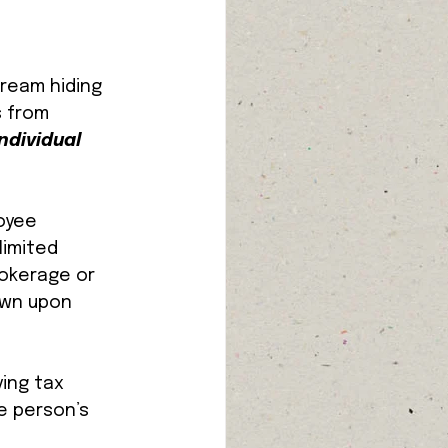
ream hiding 
s from 
ndividual 
oyee 
imited 
rokerage or 
awn upon 
ing tax 
e person’s 