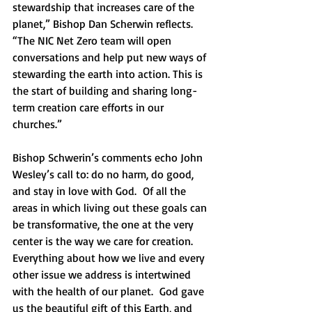
stewardship that increases care of the 
planet,” Bishop Dan Scherwin reflects. 
“The NIC Net Zero team will open 
conversations and help put new ways of 
stewarding the earth into action. This is 
the start of building and sharing long-
term creation care efforts in our 
churches.”
Bishop Schwerin’s comments echo John 
Wesley’s call to: do no harm, do good, 
and stay in love with God.  Of all the 
areas in which living out these goals can 
be transformative, the one at the very 
center is the way we care for creation.  
Everything about how we live and every 
other issue we address is intertwined 
with the health of our planet.  God gave 
us the beautiful gift of this Earth, and 