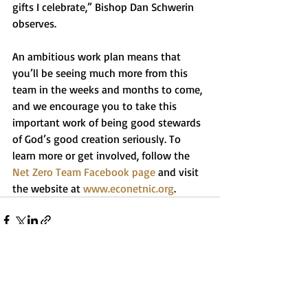
gifts I celebrate,” Bishop Dan Schwerin 
observes.
An ambitious work plan means that 
you’ll be seeing much more from this 
team in the weeks and months to come, 
and we encourage you to take this 
important work of being good stewards 
of God’s good creation seriously. To 
learn more or get involved, follow the 
Net Zero Team Facebook page
 and visit 
the website at 
www.econetnic.org
.
Recent Posts
See All