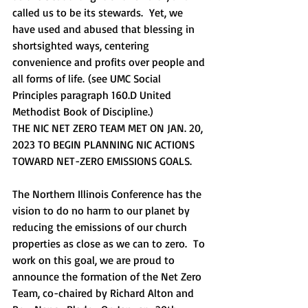
called us to be its stewards.  Yet, we 
have used and abused that blessing in 
shortsighted ways, centering 
convenience and profits over people and 
all forms of life. (see UMC Social 
Principles paragraph 160.D United 
Methodist Book of Discipline.)         
THE NIC NET ZERO TEAM MET ON JAN. 20, 
2023 TO BEGIN PLANNING NIC ACTIONS 
TOWARD NET-ZERO EMISSIONS GOALS.
The Northern Illinois Conference has the 
vision to do no harm to our planet by 
reducing the emissions of our church 
properties as close as we can to zero.  To 
work on this goal, we are proud to 
announce the formation of the Net Zero 
Team, co-chaired by Richard Alton and 