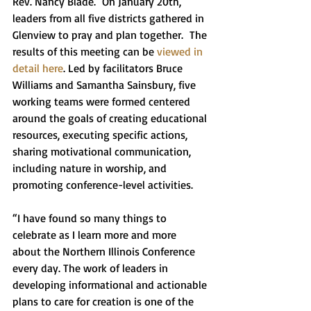
Rev. Nancy Blade.  On January 20th, 
leaders from all five districts gathered in 
Glenview to pray and plan together.  The 
results of this meeting can be 
viewed in 
detail here
. Led by facilitators Bruce 
Williams and Samantha Sainsbury, five 
working teams were formed centered 
around the goals of creating educational 
resources, executing specific actions, 
sharing motivational communication, 
including nature in worship, and 
promoting conference-level activities. 
“I have found so many things to 
celebrate as I learn more and more 
about the Northern Illinois Conference 
every day. The work of leaders in 
developing informational and actionable 
plans to care for creation is one of the 