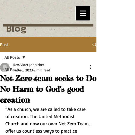
Blog
Post
All Posts
Rev. Vioet Johnicker
All Posts
Feb 20, 2023
2 min read
Net Zero team seeks to Do
Sustainable Stories
No Harm to God’s good
creation
“As a church, we are called to take care 
of creation. The United Methodist 
Church and now our own Net Zero Team, 
offer us countless ways to practice 